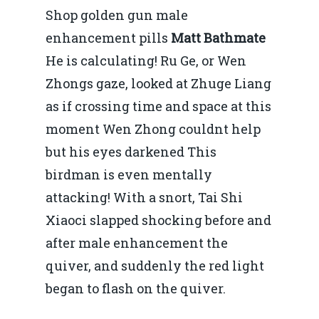
Shop golden gun male
enhancement pills
Matt Bathmate
He is calculating! Ru Ge, or Wen
Zhongs gaze, looked at Zhuge Liang
as if crossing time and space at this
moment Wen Zhong couldnt help
but his eyes darkened This
birdman is even mentally
attacking! With a snort, Tai Shi
Xiaoci slapped shocking before and
after male enhancement the
quiver, and suddenly the red light
began to flash on the quiver.