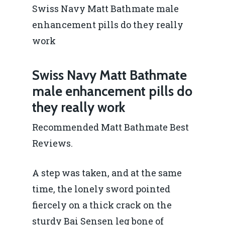
Swiss Navy Matt Bathmate male
enhancement pills do they really
work
Swiss Navy Matt Bathmate
male enhancement pills do
they really work
Recommended Matt Bathmate Best
Reviews.
A step was taken, and at the same
time, the lonely sword pointed
fiercely on a thick crack on the
sturdy Bai Sensen leg bone of