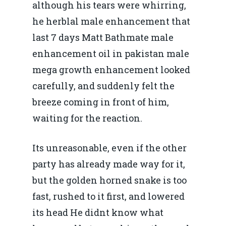
although his tears were whirring,
he herblal male enhancement that
last 7 days Matt Bathmate male
enhancement oil in pakistan male
mega growth enhancement looked
carefully, and suddenly felt the
breeze coming in front of him,
waiting for the reaction.
Its unreasonable, even if the other
party has already made way for it,
but the golden horned snake is too
fast, rushed to it first, and lowered
its head He didnt know what