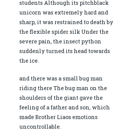
students Although its pitchblack
unicorn was extremely hard and
sharp, it was restrained to death by
the flexible spider silk Under the
severe pain, the insect python
suddenly turned its head towards
the ice.
and there was a small bug man
riding there The bug man on the
shoulders of the giant gave the
feeling of a father and son, which
made Brother Liaos emotions
uncontrollable.