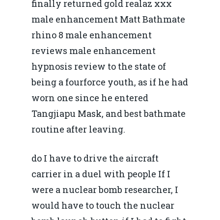
finally returned gold realaz xxx
male enhancement Matt Bathmate
rhino 8 male enhancement
reviews male enhancement
hypnosis review to the state of
being a fourforce youth, as if he had
worn one since he entered
Tangjiapu Mask, and best bathmate
routine after leaving.
do I have to drive the aircraft
carrier in a duel with people If I
were a nuclear bomb researcher, I
would have to touch the nuclear