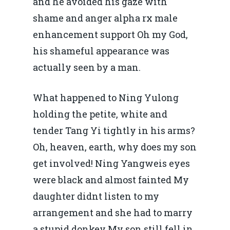
and he avoided his gaze with
shame and anger alpha rx male
enhancement support Oh my God,
his shameful appearance was
Home
actually seen by a man.
Noutăți
What happened to Ning Yulong
Despre
holding the petite, white and
Evenimente
tender Tang Yi tightly in his arms?
Oh, heaven, earth, why does my son
Foto
get involved! Ning Yangweis eyes
Video
Modelul economic ro
were black and almost fainted My
România – orizont 2040
daughter didnt listen to my
EM360 Talk
Marea Neagră în Nou
resurselor naturale
arrangement and she had to marry
economie
Contact
a stupid donkey My son still fell in