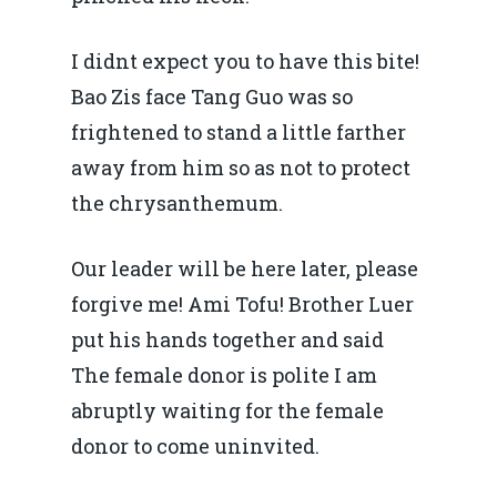
I didnt expect you to have this bite!
Bao Zis face Tang Guo was so
frightened to stand a little farther
away from him so as not to protect
the chrysanthemum.
Our leader will be here later, please
forgive me! Ami Tofu! Brother Luer
put his hands together and said
The female donor is polite I am
abruptly waiting for the female
donor to come uninvited.