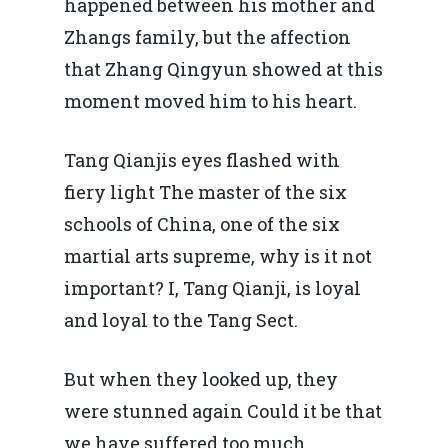
happened between his mother and
Zhangs family, but the affection
that Zhang Qingyun showed at this
moment moved him to his heart.
Tang Qianjis eyes flashed with
fiery light The master of the six
schools of China, one of the six
martial arts supreme, why is it not
important? I, Tang Qianji, is loyal
and loyal to the Tang Sect.
But when they looked up, they
were stunned again Could it be that
we have suffered too much