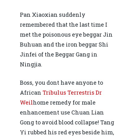
Pan Xiaoxian suddenly
remembered that the last time I
met the poisonous eye beggar Jin
Buhuan and the iron beggar Shi
Jinfei of the Beggar Gang in
Ningjia.
Boss, you dont have anyone to
African
Tribulus Terrestris Dr
Weil
home remedy for male
enhancement use Chuan Lian
Gong to avoid blood collapse! Tang
Yi rubbed his red eyes beside him,