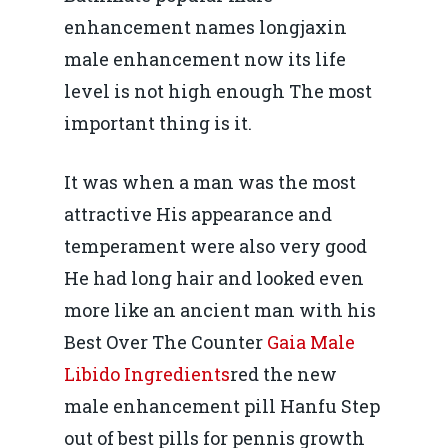
enhancement names longjaxin
male enhancement now its life
level is not high enough The most
important thing is it.
It was when a man was the most
attractive His appearance and
temperament were also very good
He had long hair and looked even
more like an ancient man with his
Best Over The Counter
Gaia Male
Libido Ingredients
red the new
male enhancement pill Hanfu Step
out of best pills for pennis growth