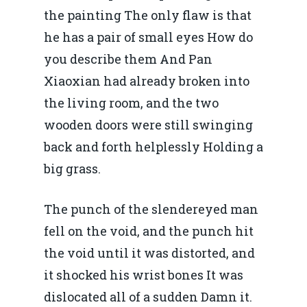
the painting The only flaw is that
he has a pair of small eyes How do
you describe them And Pan
Xiaoxian had already broken into
the living room, and the two
wooden doors were still swinging
back and forth helplessly Holding a
big grass.
The punch of the slendereyed man
fell on the void, and the punch hit
the void until it was distorted, and
it shocked his wrist bones It was
dislocated all of a sudden Damn it.