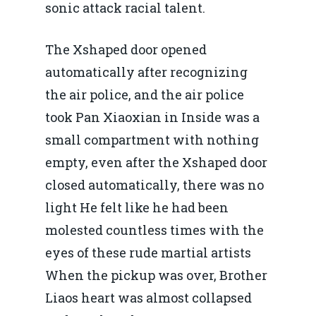
sonic attack racial talent.
The Xshaped door opened
automatically after recognizing
the air police, and the air police
took Pan Xiaoxian in Inside was a
small compartment with nothing
empty, even after the Xshaped door
closed automatically, there was no
light He felt like he had been
molested countless times with the
eyes of these rude martial artists
When the pickup was over, Brother
Liaos heart was almost collapsed