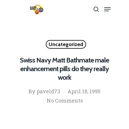
Hit enter to search or ESC to close
Uncategorized
Swiss Navy Matt Bathmate male
enhancement pills do they really
work
By
paveld73
April 18, 1995
No Comments