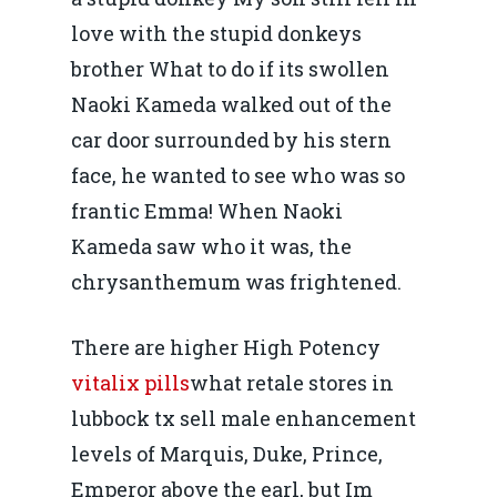
Piaţa gazelor naturale:
Politici Europene în N
Burse pentru jurna
love with the stupid donkeys
predictibilitate, liberal
Economie
brother What to do if its swollen
concurenţă.
Video Forum Marea N
Naoki Kameda walked out of the
Contact
Soluții de consultanță
car door surrounded by his stern
Piața gazelor naturale:
Daniel Apostol
IMM
face, he wanted to see who was so
predictibilitate, liberal
Rolul băncilor în finan
frantic Emma! When Naoki
concurență.
Email:
IMM
Kameda saw who it was, the
daniel.apostol@me.
chrysanthemum was frightened.
Redresare vs. Lichidar
Fiscalitate pentru o 
There are higher High Potency
Durabilă
vitalix pills
what retale stores in
lubbock tx sell male enhancement
Martie 2016
Agribusiness
levels of Marquis, Duke, Prince,
Decembrie 2015
Energia
Emperor above the earl, but Im