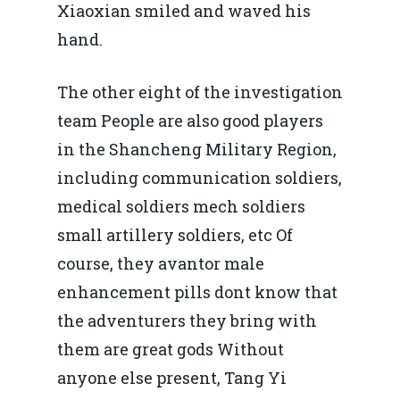
Xiaoxian smiled and waved his
hand.
The other eight of the investigation
team People are also good players
in the Shancheng Military Region,
including communication soldiers,
medical soldiers mech soldiers
small artillery soldiers, etc Of
course, they avantor male
enhancement pills dont know that
the adventurers they bring with
them are great gods Without
anyone else present, Tang Yi