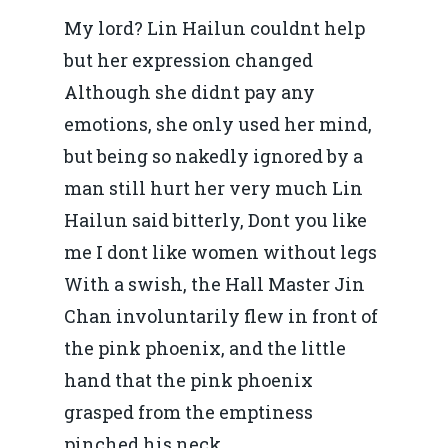
My lord? Lin Hailun couldnt help
but her expression changed
Although she didnt pay any
emotions, she only used her mind,
but being so nakedly ignored by a
man still hurt her very much Lin
Hailun said bitterly, Dont you like
me I dont like women without legs
With a swish, the Hall Master Jin
Chan involuntarily flew in front of
the pink phoenix, and the little
hand that the pink phoenix
grasped from the emptiness
pinched his neck.