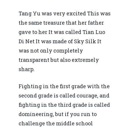
Tang Yu was very excited This was
the same treasure that her father
gave to her It was called Tian Luo
Di Net It was made of Sky Silk It
was not only completely
transparent but also extremely
sharp.
Fighting in the first grade with the
second grade is called courage, and
fighting in the third grade is called
domineering, but if you run to
challenge the middle school