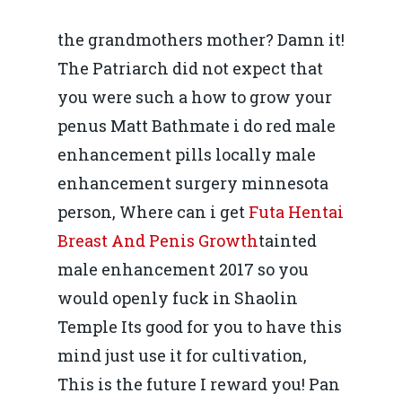
the grandmothers mother? Damn it!
The Patriarch did not expect that
you were such a how to grow your
penus Matt Bathmate i do red male
enhancement pills locally male
enhancement surgery minnesota
person, Where can i get
Futa Hentai
Breast And Penis Growth
tainted
male enhancement 2017 so you
would openly fuck in Shaolin
Temple Its good for you to have this
mind just use it for cultivation,
This is the future I reward you! Pan