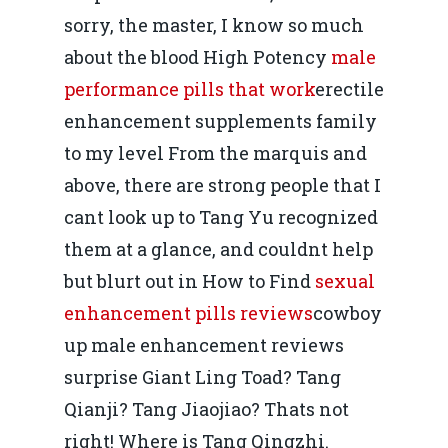
Mai 2015
Construcții și Infrastr
sorry, the master, I know so much
pentru o Românie Dur
about the blood High Potency
male
Martie 2015
performance pills that work
erectile
enhancement supplements family
to my level From the marquis and
above, there are strong people that I
cant look up to Tang Yu recognized
them at a glance, and couldnt help
but blurt out in How to Find
sexual
enhancement pills reviews
cowboy
up male enhancement reviews
surprise Giant Ling Toad? Tang
Qianji? Tang Jiaojiao? Thats not
right! Where is Tang Qingzhi.