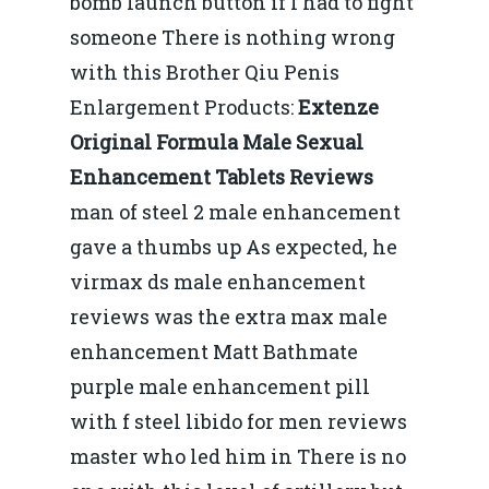
bomb launch button if I had to fight
someone There is nothing wrong
with this Brother Qiu Penis
Enlargement Products:
Extenze
Original Formula Male Sexual
Enhancement Tablets Reviews
man of steel 2 male enhancement
gave a thumbs up As expected, he
virmax ds male enhancement
reviews was the extra max male
enhancement Matt Bathmate
purple male enhancement pill
with f steel libido for men reviews
master who led him in There is no