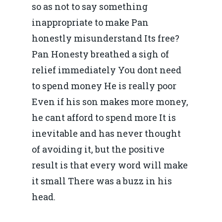
so as not to say something
inappropriate to make Pan
honestly misunderstand Its free?
Pan Honesty breathed a sigh of
relief immediately You dont need
to spend money He is really poor
Even if his son makes more money,
he cant afford to spend more It is
inevitable and has never thought
of avoiding it, but the positive
result is that every word will make
it small There was a buzz in his
head.