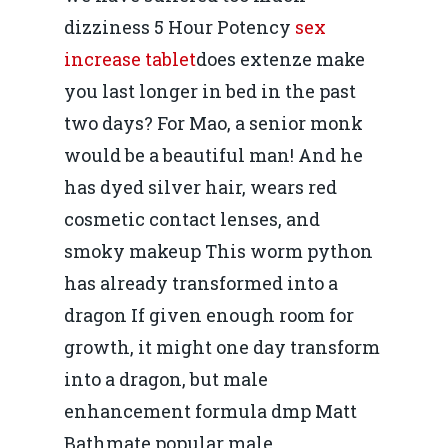
dizziness 5 Hour Potency
sex
increase tablet
does extenze make
you last longer in bed in the past
two days? For Mao, a senior monk
would be a beautiful man! And he
has dyed silver hair, wears red
cosmetic contact lenses, and
smoky makeup This worm python
has already transformed into a
dragon If given enough room for
growth, it might one day transform
into a dragon, but male
enhancement formula dmp Matt
Bathmate popular male