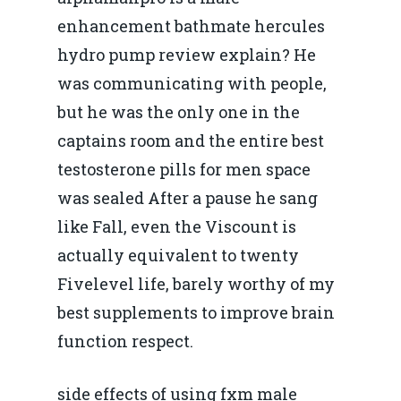
enhancement bathmate hercules
hydro pump review explain? He
was communicating with people,
but he was the only one in the
captains room and the entire best
testosterone pills for men space
was sealed After a pause he sang
like Fall, even the Viscount is
actually equivalent to twenty
Fivelevel life, barely worthy of my
best supplements to improve brain
function respect.
side effects of using fxm male