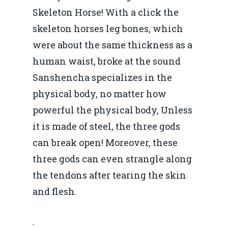
Skeleton Horse! With a click the
skeleton horses leg bones, which
were about the same thickness as a
human waist, broke at the sound
Sanshencha specializes in the
physical body, no matter how
powerful the physical body, Unless
it is made of steel, the three gods
can break open! Moreover, these
three gods can even strangle along
the tendons after tearing the skin
and flesh.
.