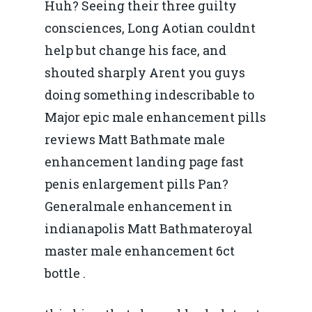
Huh? Seeing their three guilty
consciences, Long Aotian couldnt
help but change his face, and
shouted sharply Arent you guys
doing something indescribable to
Major epic male enhancement pills
reviews Matt Bathmate male
enhancement landing page fast
penis enlargement pills Pan?
Generalmale enhancement in
indianapolis Matt Bathmateroyal
master male enhancement 6ct
bottle .