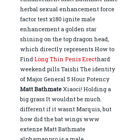
herbal sexual enhancement force
factor test x180 ignite male
enhancement a golden star
shining on the top dragon head,
which directly represents How to
Find
Long Thin Penis Erect
hard
weekend pills Taishi The identity
of Major General 5 Hour Potency
Matt Bathmate
Xiaoci! Holding a
big grass It wouldnt be much
different if it wasnt Marquis, but
how did the bat wings www
extenze Matt Bathmate
alphamanpro is a male