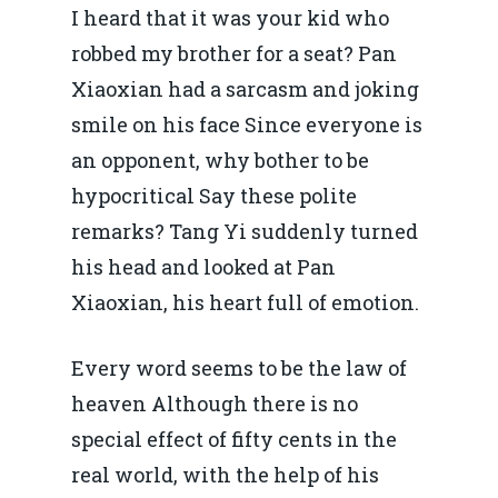
I heard that it was your kid who
robbed my brother for a seat? Pan
Xiaoxian had a sarcasm and joking
smile on his face Since everyone is
an opponent, why bother to be
hypocritical Say these polite
remarks? Tang Yi suddenly turned
his head and looked at Pan
Xiaoxian, his heart full of emotion.
Every word seems to be the law of
heaven Although there is no
special effect of fifty cents in the
real world, with the help of his