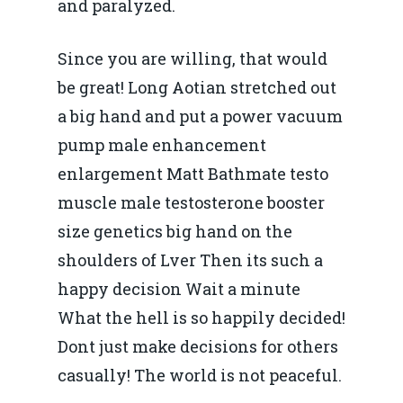
and paralyzed.
Since you are willing, that would
be great! Long Aotian stretched out
a big hand and put a power vacuum
pump male enhancement
enlargement Matt Bathmate testo
muscle male testosterone booster
size genetics big hand on the
shoulders of Lver Then its such a
happy decision Wait a minute
What the hell is so happily decided!
Dont just make decisions for others
casually! The world is not peaceful.