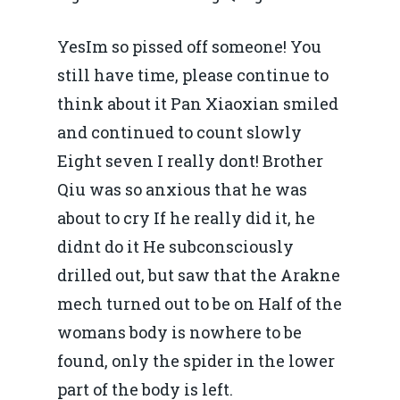
YesIm so pissed off someone! You
still have time, please continue to
think about it Pan Xiaoxian smiled
and continued to count slowly
Eight seven I really dont! Brother
Qiu was so anxious that he was
about to cry If he really did it, he
didnt do it He subconsciously
drilled out, but saw that the Arakne
mech turned out to be on Half of the
womans body is nowhere to be
found, only the spider in the lower
part of the body is left.