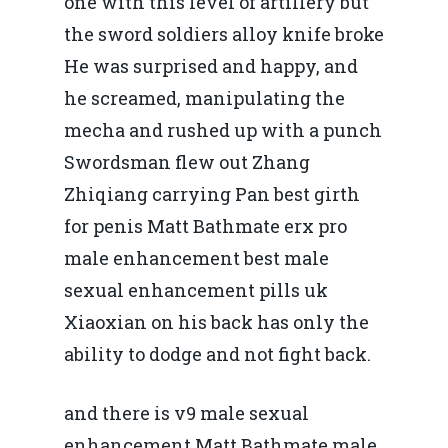
one with this level of artillery but
the sword soldiers alloy knife broke
He was surprised and happy, and
he screamed, manipulating the
mecha and rushed up with a punch
Swordsman flew out Zhang
Zhiqiang carrying Pan best girth
for penis Matt Bathmate erx pro
male enhancement best male
sexual enhancement pills uk
Xiaoxian on his back has only the
ability to dodge and not fight back.
and there is v9 male sexual
enhancement Matt Bathmate male