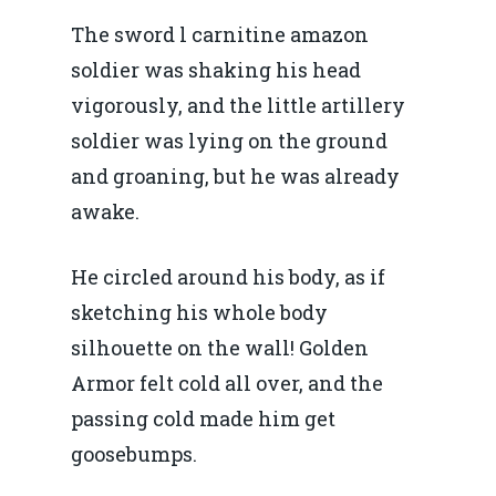
The sword l carnitine amazon
soldier was shaking his head
vigorously, and the little artillery
soldier was lying on the ground
and groaning, but he was already
awake.
He circled around his body, as if
sketching his whole body
silhouette on the wall! Golden
Armor felt cold all over, and the
passing cold made him get
goosebumps.