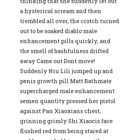
thinking that she suddenly let out
a hysterical scream and then
trembled all over, the crotch turned
out to be soaked diablo male
enhancement pills quickly, and
the smell of bashfulness drifted
away Came out Dont move!
Suddenly Niu Lili jumped up and
penis growth pill Matt Bathmate
supercharged male enhancement
semen quantity pressed her pistol
against Pan Xiaoxians chest,
grinning grimly Shi Xiaocis face
flushed red from being stared at