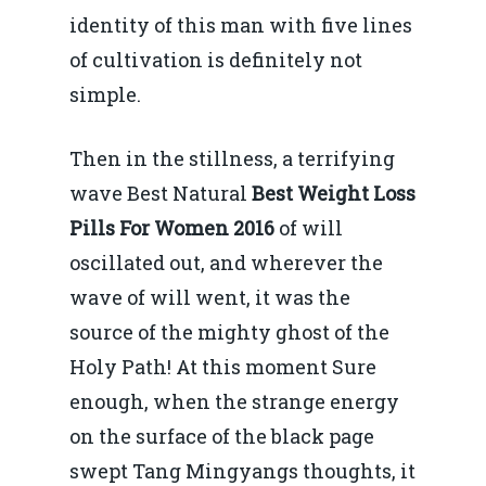
Mai 2015
identity of this man with five lines
Construcții și Infrastr
of cultivation is definitely not
pentru o Românie Dur
Martie 2015
simple.
Then in the stillness, a terrifying
wave Best Natural
Best Weight Loss
Pills For Women 2016
of will
oscillated out, and wherever the
wave of will went, it was the
source of the mighty ghost of the
Holy Path! At this moment Sure
enough, when the strange energy
on the surface of the black page
swept Tang Mingyangs thoughts, it