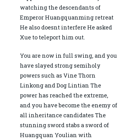
watching the descendants of
Emperor Huangquanming retreat
He also doesnt interfere He asked
Xue to teleport him out.
You are now in full swing, and you
have slayed strong semiholy
powers such as Vine Thorn
Linkong and Dog Lintian The
power has reached the extreme,
and you have become the enemy of
all inheritance candidates The
stunning sword stabs a sword of
Huangquan Youlian with