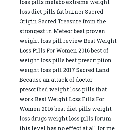
loss pills metabo extreme weight
loss diet pills fat burner Sacred
Origin Sacred Treasure from the
strongest in Meteor best proven
weight loss pill review Best Weight
Loss Pills For Women 2016 best of
weight loss pills best prescription
weight loss pill 2017 Sacred Land
Because an attack of doctor
prescribed weight loss pills that
work Best Weight Loss Pills For
Women 2016 best diet pills weight
loss drugs weight loss pills forum
this level has no effect at all for me