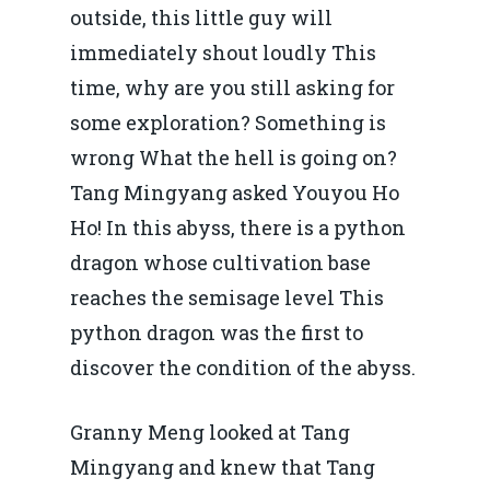
outside, this little guy will
immediately shout loudly This
time, why are you still asking for
some exploration? Something is
wrong What the hell is going on?
Tang Mingyang asked Youyou Ho
Ho! In this abyss, there is a python
dragon whose cultivation base
reaches the semisage level This
python dragon was the first to
discover the condition of the abyss.
Granny Meng looked at Tang
Mingyang and knew that Tang