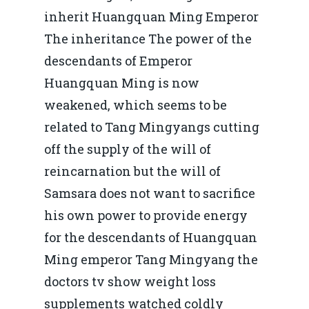
inherit Huangquan Ming Emperor
The inheritance The power of the
descendants of Emperor
Huangquan Ming is now
weakened, which seems to be
related to Tang Mingyangs cutting
off the supply of the will of
reincarnation but the will of
Samsara does not want to sacrifice
his own power to provide energy
for the descendants of Huangquan
Ming emperor Tang Mingyang the
doctors tv show weight loss
supplements watched coldly