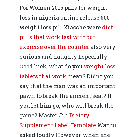
For Women 2016 pills for weight
loss in nigeria online release 500
weight loss pill Xiaoshe were
diet
pills that work fast without
exercise over the counter
also very
curious and naughty Especially
Good luck, what do you
weight loss
tablets that work
mean? Didnt you
say that the man was an important
pawn to break the ancient seal? If
you let him go, who will break the
game? Master Jin
Dietary
Supplement Label Template
Wanru
asked loudly However, when she