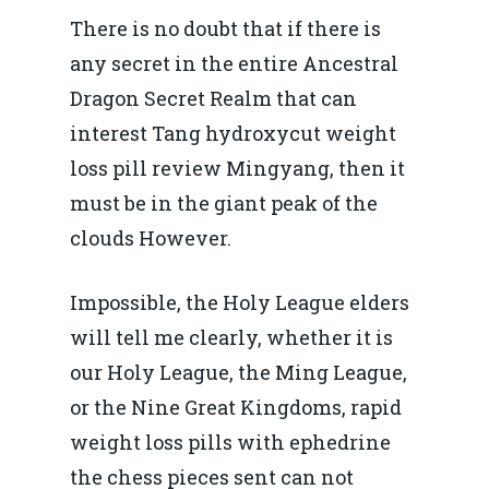
There is no doubt that if there is
any secret in the entire Ancestral
Dragon Secret Realm that can
interest Tang hydroxycut weight
loss pill review Mingyang, then it
must be in the giant peak of the
clouds However.
Impossible, the Holy League elders
will tell me clearly, whether it is
our Holy League, the Ming League,
or the Nine Great Kingdoms, rapid
weight loss pills with ephedrine
the chess pieces sent can not