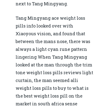
next to Tang Mingyang.
Tang Mingyang ace weight loss
pills info looked over with
Xiaoyous vision, and found that
between the mans nose, there was
always a light cyan rune pattern
lingering When Tang Mingyang
looked at the man through the trim
tone weight loss pills reviews light
curtain, the man seemed alli
weight loss pills to buy to what is
the best weight loss pill on the
market in south africa sense