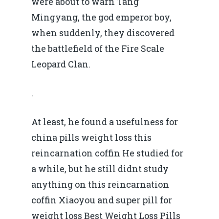
were about to warn Tang
Mingyang, the god emperor boy,
when suddenly, they discovered
the battlefield of the Fire Scale
Leopard Clan.
.
At least, he found a usefulness for
china pills weight loss this
reincarnation coffin He studied for
a while, but he still didnt study
anything on this reincarnation
coffin Xiaoyou and super pill for
weight loss Best Weight Loss Pills