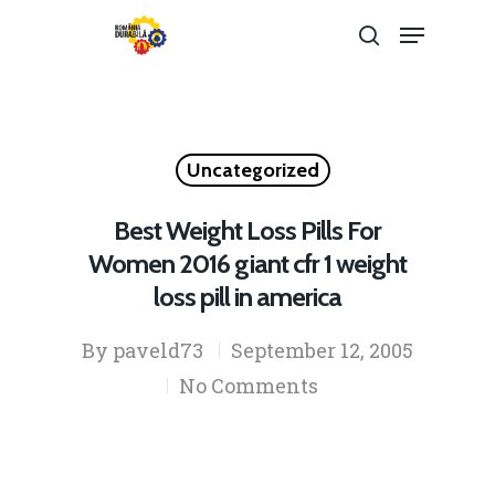
Hit enter to search or ESC to close
Uncategorized
Best Weight Loss Pills For
Women 2016 giant cfr 1 weight
loss pill in america
By
paveld73
September 12, 2005
No Comments