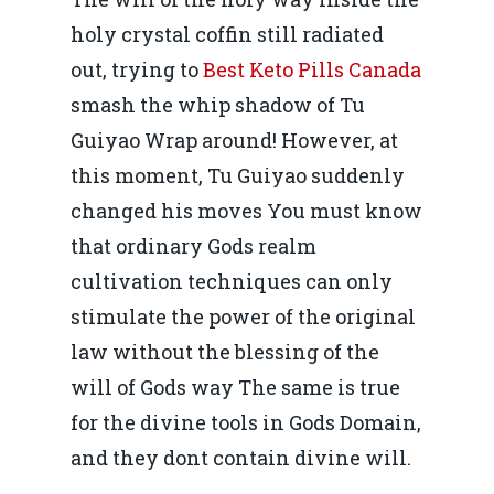
holy crystal coffin still radiated
out, trying to
Best Keto Pills Canada
smash the whip shadow of Tu
Guiyao Wrap around! However, at
this moment, Tu Guiyao suddenly
changed his moves You must know
that ordinary Gods realm
cultivation techniques can only
stimulate the power of the original
law without the blessing of the
will of Gods way The same is true
for the divine tools in Gods Domain,
and they dont contain divine will.