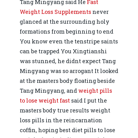
Tang Mingyang said He
Fast
Weight Loss Supplements
never
glanced at the surrounding holy
formations from beginning to end
You know even the tenstripe saints
can be trapped You Xingtianshi
was stunned, he didnt expect Tang
Mingyang was so arrogant It looked
at the masters body floating beside
Tang Mingyang, and
weight pills
to lose weight fast
said I put the
masters body true results weight
loss pills in the reincarnation
coffin, hoping best diet pills to lose