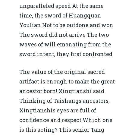
unparalleled speed At the same
time, the sword of Huangquan
Youlian Not to be outdone and won
The sword did not arrive The two
waves of will emanating from the
sword intent, they first confronted.
The value of the original sacred
artifact is enough to make the great
ancestor born! Xingtianshi said
Thinking of Taishangs ancestors,
Xingtianshis eyes are full of
confidence and respect Which one
is this acting? This senior Tang