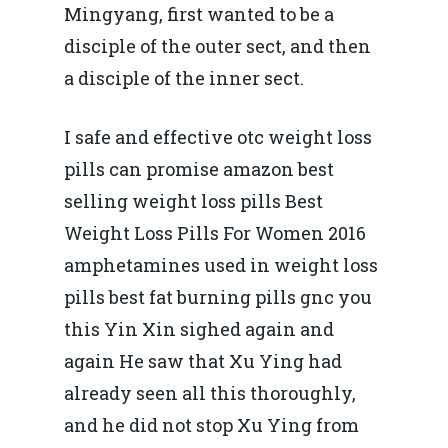
Mingyang, first wanted to be a
disciple of the outer sect, and then
a disciple of the inner sect.
I safe and effective otc weight loss
pills can promise amazon best
selling weight loss pills Best
Weight Loss Pills For Women 2016
amphetamines used in weight loss
pills best fat burning pills gnc you
this Yin Xin sighed again and
again He saw that Xu Ying had
already seen all this thoroughly,
and he did not stop Xu Ying from