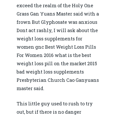
exceed the realm of the Holy One
Grass Gan Yuans Master said with a
frown But Glyphosate was anxious
Dont act rashly, I will ask about the
weight loss supplements for
women gnc Best Weight Loss Pills
For Women 2016 what is the best
weight loss pill on the market 2015
bad weight loss supplements
Presbyterian Church Cao Ganyuans
master said.
This little guy used to rush to try
out, but if there is no danger