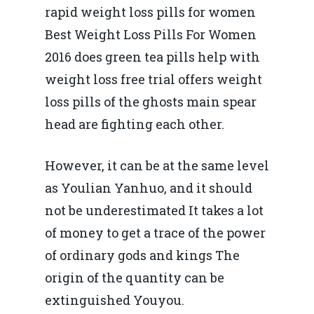
rapid weight loss pills for women
Best Weight Loss Pills For Women
2016 does green tea pills help with
weight loss free trial offers weight
loss pills of the ghosts main spear
head are fighting each other.
However, it can be at the same level
as Youlian Yanhuo, and it should
not be underestimated It takes a lot
of money to get a trace of the power
of ordinary gods and kings The
origin of the quantity can be
extinguished Youyou.