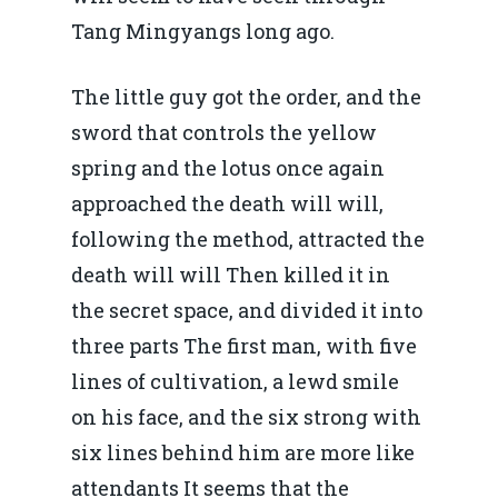
Piaţa gazelor naturale:
Politici Europene în N
Burse pentru jurna
Tang Mingyangs long ago.
predictibilitate, liberal
Economie
concurenţă.
The little guy got the order, and the
Video Forum Marea N
Contact
Soluții de consultanță
sword that controls the yellow
Piața gazelor naturale:
Daniel Apostol
IMM
spring and the lotus once again
predictibilitate, liberal
approached the death will will,
Rolul băncilor în finan
concurență.
Email:
following the method, attracted the
IMM
daniel.apostol@me.
death will will Then killed it in
Redresare vs. Lichidar
the secret space, and divided it into
Fiscalitate pentru o 
three parts The first man, with five
Durabilă
lines of cultivation, a lewd smile
on his face, and the six strong with
Martie 2016
Agribusiness
six lines behind him are more like
Decembrie 2015
Energia
attendants It seems that the