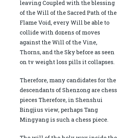
leaving Coupled with the blessing
of the Will of the Sacred Path of the
Flame Void, every Will be able to
collide with dozens of moves
against the Will of the Vine,
Thorns, and the Sky before as seen
on tv weight loss pills it collapses.
Therefore, many candidates for the
descendants of Shenzong are chess
pieces Therefore, in Shenshui
Bingjius view, perhaps Tang
Mingyang is such a chess piece.
The will of the holy way inside the