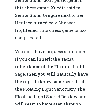
Senior Sister, dont participate in
this chess game! Xuedie said to
Senior Sister Qingdie next to her
Her face turned pale She was
Home
frightened This chess game is too
complicated.
Noutăți
Despre
You dont have to guess at random!
Evenimente
If you can inherit the Taoist
inheritance of the Floating Light
Foto
Sage, then you will naturally have
Video
Modelul economic ro
the right to know some secrets of
România – orizont 2040
the Floating Light Sanctuary The
EM360 Talk
Marea Neagră în Nou
resurselor naturale
Floating Light Sacred Dao law and
economie
Contact
will seem to have seen through