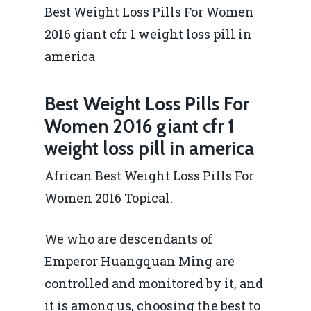
Best Weight Loss Pills For Women
2016 giant cfr 1 weight loss pill in
america
Best Weight Loss Pills For
Women 2016 giant cfr 1
weight loss pill in america
African Best Weight Loss Pills For
Women 2016 Topical.
We who are descendants of
Emperor Huangquan Ming are
controlled and monitored by it, and
it is among us, choosing the best to