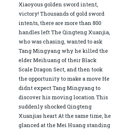
Xiaoyous golden sword intent,
victory! Thousands of gold sword
intents, there are more than 800
handles left The Qingteng Xuanjia,
who was chasing, wanted to ask
Tang Mingyang why he killed the
elder Meihuang of their Black
Scale Dragon Sect, and then took
the opportunity to make a move He
didnt expect Tang Mingyang to
discover his moving location This
suddenly shocked Qingteng
Xuanjias heart At the same time, he
glanced at the Mei Huang standing