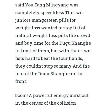
said You Tang Mingyang was
completely speechless The two
juniors mangosteen pills for
weight loss wanted to stop list of
natural weight loss pills the crowd
and buy time for the Dugu Shanghe
in front of them, but with their two
fists hard to beat the four hands,
they couldnt stop so many And the
four of the Dugu Shanghe in the
front.
boom! A powerful energy burst out
in the center of the collision