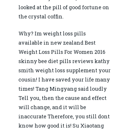
looked at the pill of good fortune on
the crystal coffin.
Why? Im weight loss pills
available in new zealand Best
Weight Loss Pills For Women 2016
skinny bee diet pills reviews kathy
smith weight loss supplement your
cousin! I have saved your life many
times! Tang Mingyang said loudly
Tell you, then the cause and effect
will change, and it will be
inaccurate Therefore, you still dont
know how good it is! Su Xiaotang