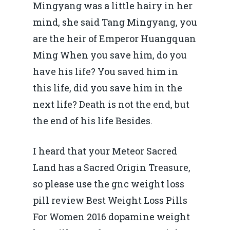
Mingyang was a little hairy in her
mind, she said Tang Mingyang, you
are the heir of Emperor Huangquan
Ming When you save him, do you
have his life? You saved him in
this life, did you save him in the
next life? Death is not the end, but
the end of his life Besides.
I heard that your Meteor Sacred
Land has a Sacred Origin Treasure,
so please use the gnc weight loss
pill review Best Weight Loss Pills
For Women 2016 dopamine weight