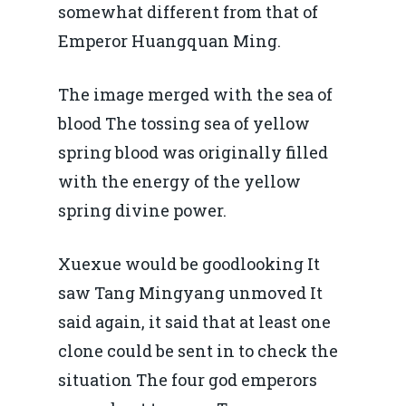
somewhat different from that of
Emperor Huangquan Ming.
The image merged with the sea of
blood The tossing sea of yellow
spring blood was originally filled
with the energy of the yellow
spring divine power.
Xuexue would be goodlooking It
saw Tang Mingyang unmoved It
said again, it said that at least one
clone could be sent in to check the
situation The four god emperors