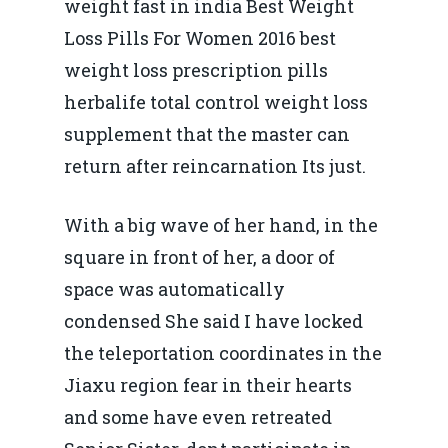
weight fast in india Best Weight
Loss Pills For Women 2016 best
weight loss prescription pills
herbalife total control weight loss
supplement that the master can
return after reincarnation Its just.
With a big wave of her hand, in the
square in front of her, a door of
space was automatically
condensed She said I have locked
the teleportation coordinates in the
Jiaxu region fear in their hearts
and some have even retreated