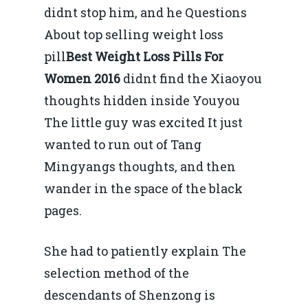
didnt stop him, and he Questions
About top selling weight loss
pill
Best Weight Loss Pills For
Women 2016
didnt find the Xiaoyou
thoughts hidden inside Youyou
The little guy was excited It just
wanted to run out of Tang
Mingyangs thoughts, and then
wander in the space of the black
pages.
She had to patiently explain The
selection method of the
descendants of Shenzong is