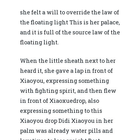
she felt a will to override the law of
the floating light This is her palace,
and it is full of the source law of the
floating light.
When the little sheath next to her
heard it, she gave a lap in front of
Xiaoyou, expressing something
with fighting spirit, and then flew
in front of Xiaoxuedrop, also
expressing something to this
Xiaoyou drop Didi Xiaoyou in her
palm was already water pills and