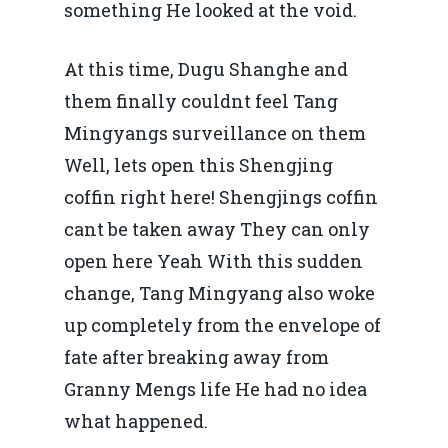
something He looked at the void.
At this time, Dugu Shanghe and
them finally couldnt feel Tang
Mingyangs surveillance on them
Well, lets open this Shengjing
coffin right here! Shengjings coffin
cant be taken away They can only
open here Yeah With this sudden
change, Tang Mingyang also woke
up completely from the envelope of
fate after breaking away from
Granny Mengs life He had no idea
what happened.