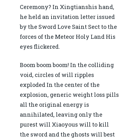
Ceremony? In Xingtianshis hand,
he held an invitation letter issued
by the Sword Love Saint Sect to the
forces of the Meteor Holy Land His
eyes flickered.
Boom boom boom! In the colliding
void, circles of will ripples
exploded In the center of the
explosion, generic weight loss pills
all the original energy is
annihilated, leaving only the
purest will Xiaoyous will to kill
the sword and the ghosts will best