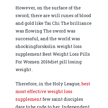
However, on the surface of the
sword, there are will runes of blood
and gold like Tai Chi The brilliance
was flowing The sword was
successful, and the world was
shockingforskolin weight loss
supplement Best Weight Loss Pills
For Women 2016diet pill losing
weight .
Therefore, in the Holy League,
best
most effective weight loss
supplement
few saint disciples
dare to be rude to her, Independent