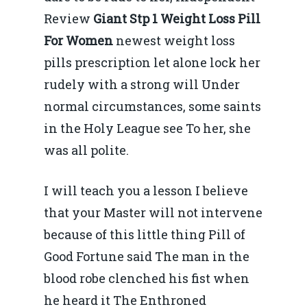
Review
Giant Stp 1 Weight Loss Pill
For Women
newest weight loss
pills prescription let alone lock her
rudely with a strong will Under
normal circumstances, some saints
in the Holy League see To her, she
was all polite.
I will teach you a lesson I believe
that your Master will not intervene
because of this little thing Pill of
Good Fortune said The man in the
blood robe clenched his fist when
he heard it The Enthroned