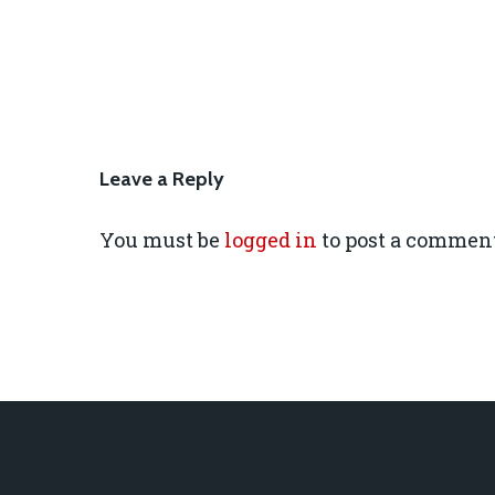
Leave a Reply
You must be
logged in
to post a comment