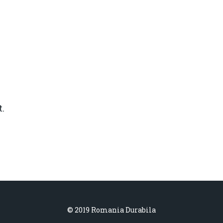
.
© 2019 Romania Durabila