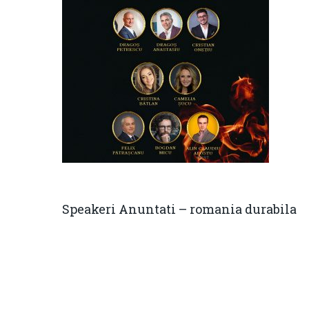
Speakeri Anuntati – romania durabila