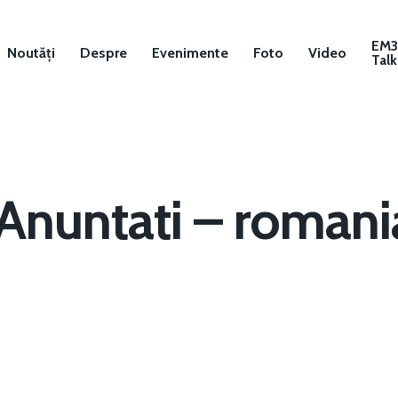
EM
Noutăți
Despre
Evenimente
Foto
Video
Talk
Anuntati – romani