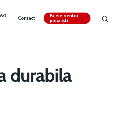
360
Burse pentru
Contact
jurnaliști
a durabila