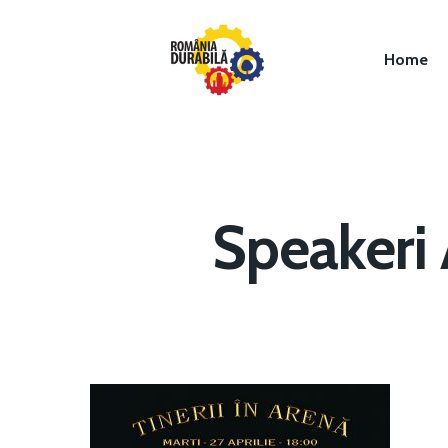
Home
Speakeri 
Hit enter to search or ESC to close