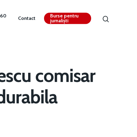
360
Burse pentru
Contact
jurnaliști
escu comisar
durabila