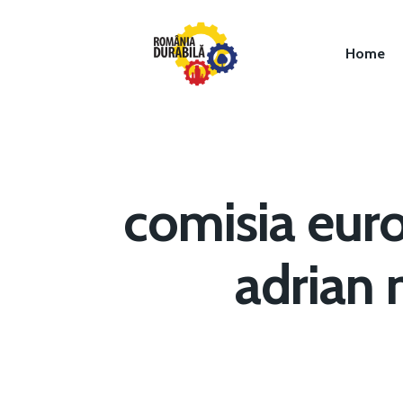
Home
comisia eur
Hit enter to search or ESC to close
adrian 