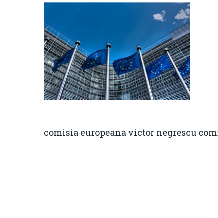
comisia europeana victor negrescu com