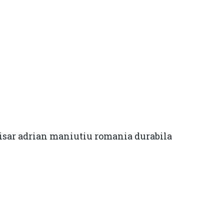
isar adrian maniutiu romania durabila