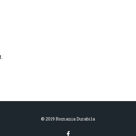
.
© 2019 Romania Durabila