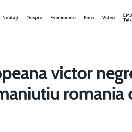
EM
Noutăți
Despre
Evenimente
Foto
Video
Talk
opeana victor negr
maniutiu romania 