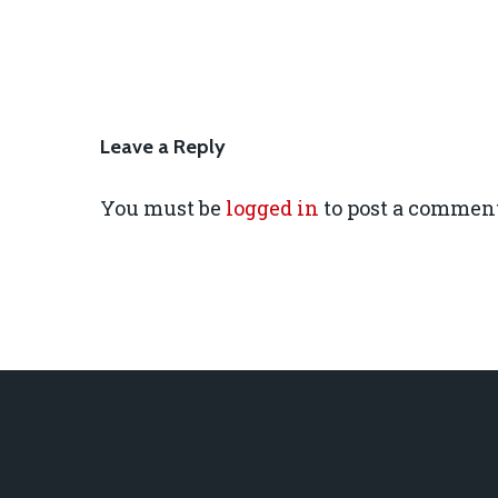
Leave a Reply
You must be
logged in
to post a comment