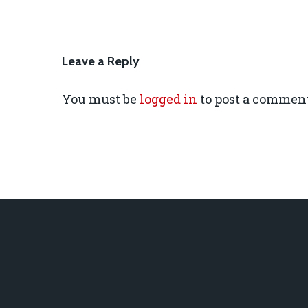
Leave a Reply
You must be
logged in
to post a comment