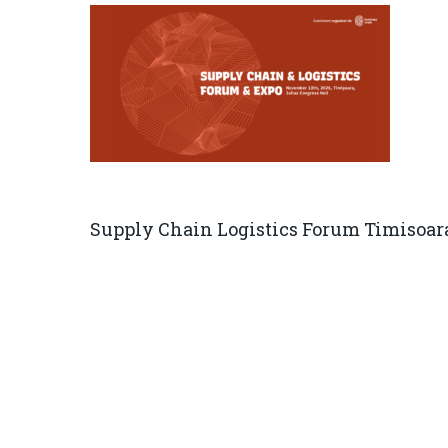
Supply Chain Logistics Forum Timisoar