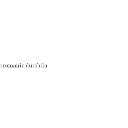
a romania durabila