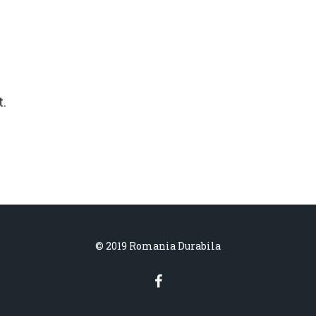
.
© 2019 Romania Durabila