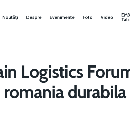
EM
Noutăți
Despre
Evenimente
Foto
Video
Talk
in Logistics Foru
romania durabila