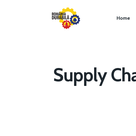
Home
Supply Cha
Hit enter to search or ESC to close