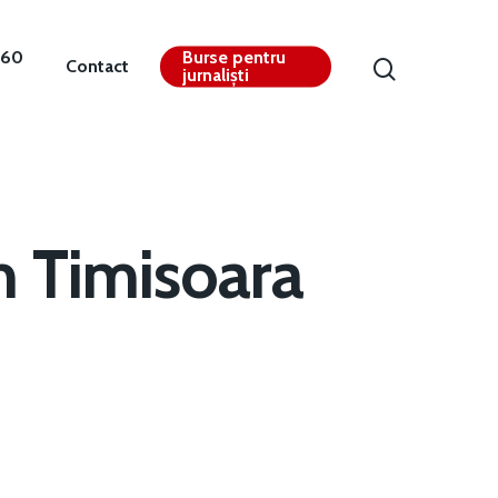
360
Burse pentru
Contact
jurnaliști
m Timisoara