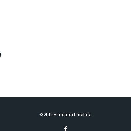
.
© 2019 Romania Durabila