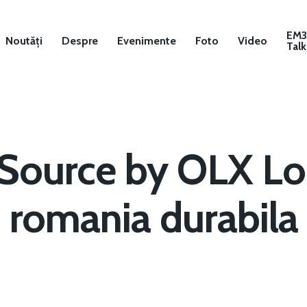
EM
Noutăți
Despre
Evenimente
Foto
Video
Talk
eSource by OLX Lo
romania durabila