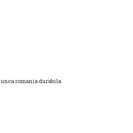
Munca romania durabila