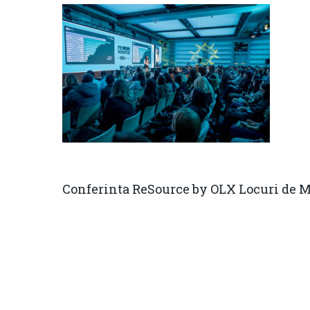
Conferinta ReSource by OLX Locuri de 