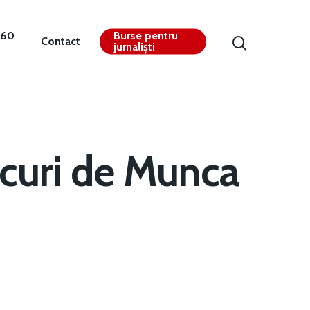
360
Burse pentru
Contact
jurnaliști
curi de Munca