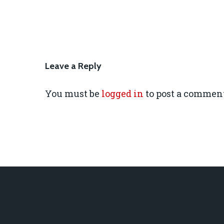
Leave a Reply
You must be
logged in
to post a comment