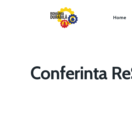
Home
Conferinta R
Hit enter to search or ESC to close