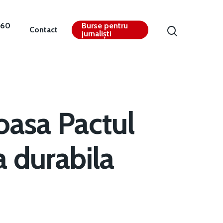
360
Burse pentru
Contact
jurnaliști
oasa Pactul
a durabila