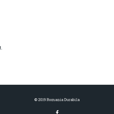
.
© 2019 Romania Durabila