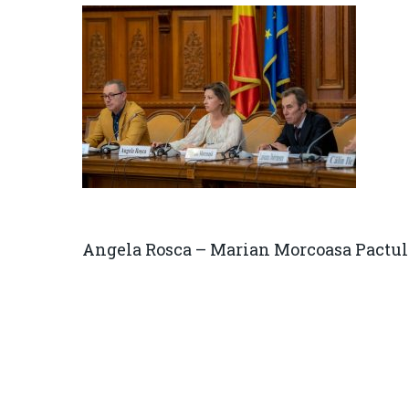
Angela Rosca – Marian Morcoasa Pactul 