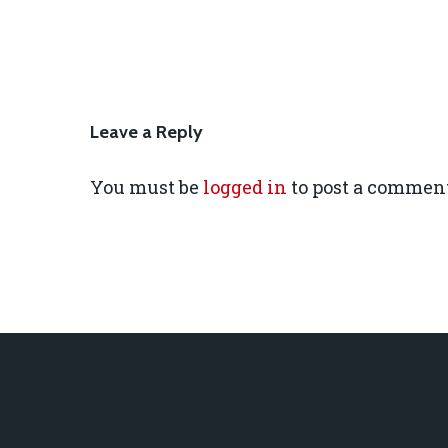
Leave a Reply
You must be
logged in
to post a comment