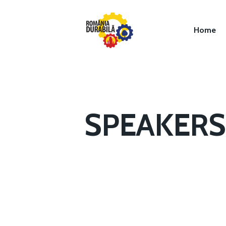
Home
SPEAKERS 
Hit enter to search or ESC to close