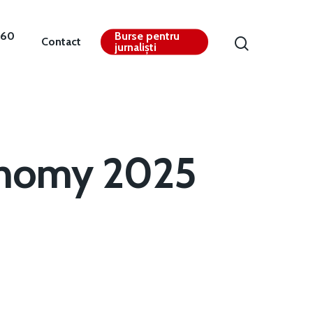
360
Burse pentru
Contact
jurnaliști
onomy 2025