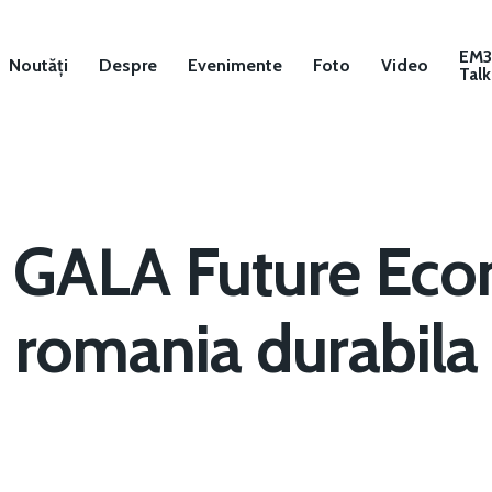
EM
Noutăți
Despre
Evenimente
Foto
Video
Talk
GALA Future Ec
romania durabila