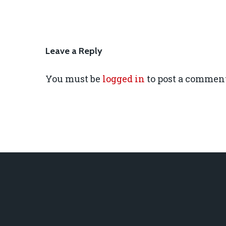
Leave a Reply
You must be
logged in
to post a comment