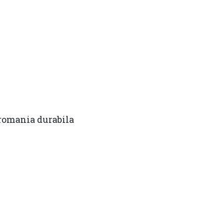
omania durabila