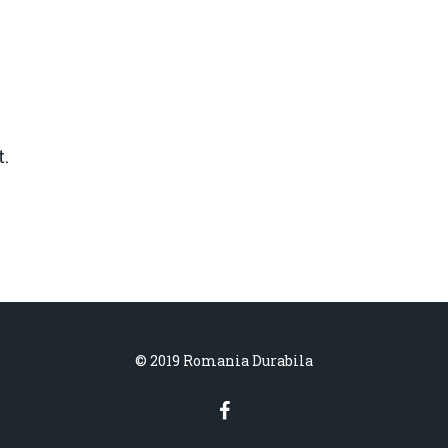
.
© 2019 Romania Durabila