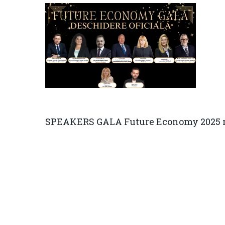
SPEAKERS GALA Future Economy 2025 r