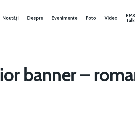
EM
Noutăți
Despre
Evenimente
Foto
Video
Talk
ior banner – roman