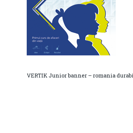
VERTIK Junior banner – romania durab