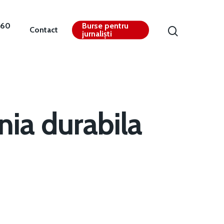
360
Burse pentru
Contact
jurnaliști
ia durabila