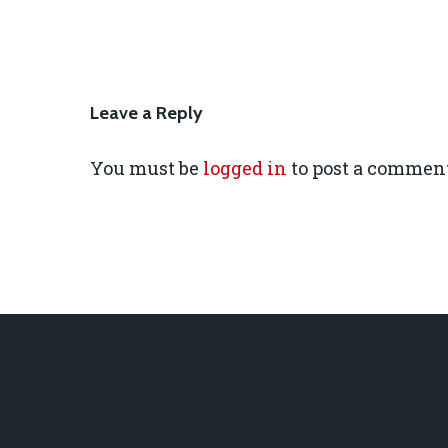
Leave a Reply
You must be
logged in
to post a comment