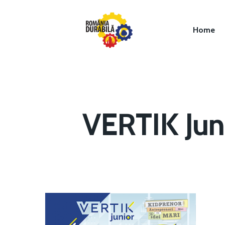
Home
VERTIK Jun
Hit enter to search or ESC to close