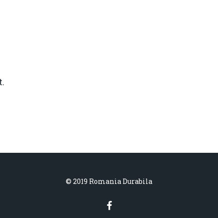
.
© 2019 Romania Durabila