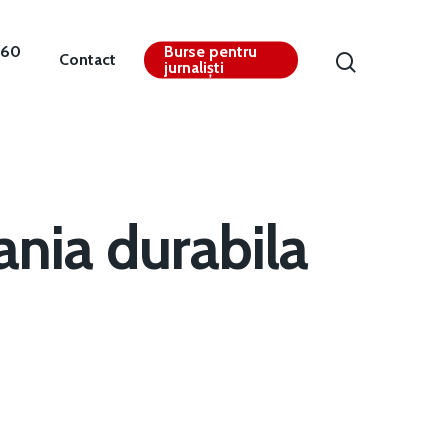
360
Burse pentru
Contact
jurnaliști
nia durabila