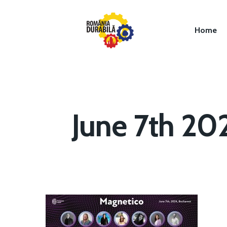
Home
June 7th 20
Hit enter to search or ESC to close