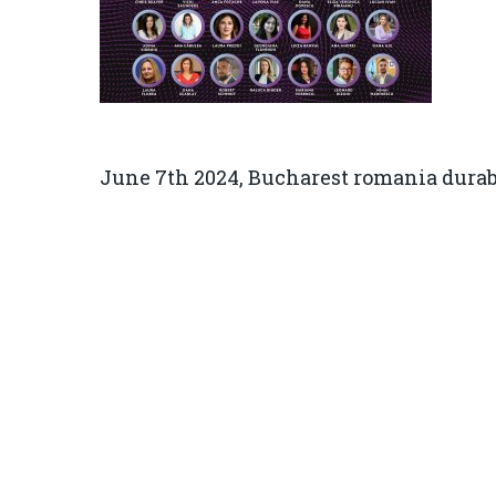
June 7th 2024, Bucharest romania durab