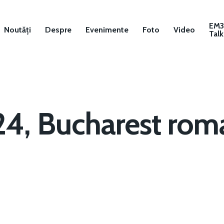
EM
Noutăți
Despre
Evenimente
Foto
Video
Talk
24, Bucharest roma