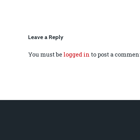
Leave a Reply
You must be
logged in
to post a comment