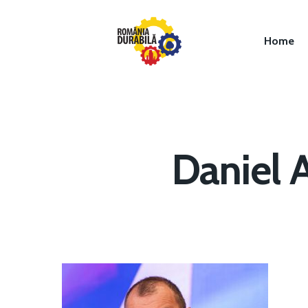
Home
Daniel 
Hit enter to search or ESC to close