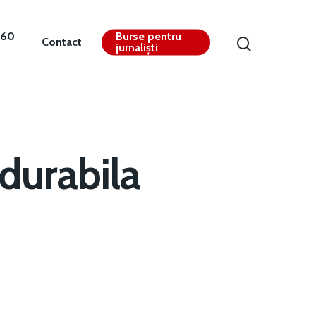
360
Burse pentru
Contact
jurnaliști
durabila