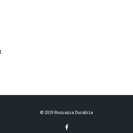
.
© 2019 Romania Durabila