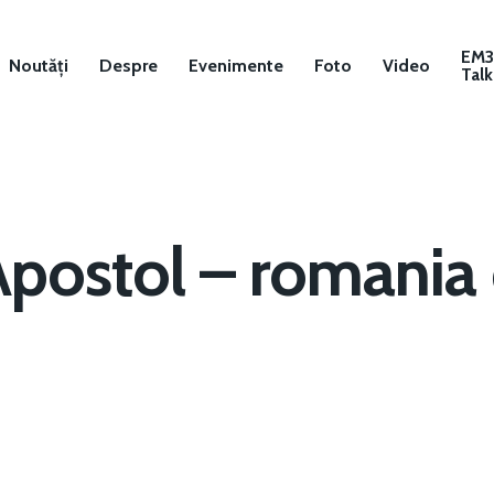
EM
Noutăți
Despre
Evenimente
Foto
Video
Talk
Apostol – romania 