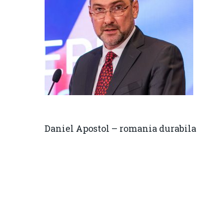
Daniel Apostol – romania durabila