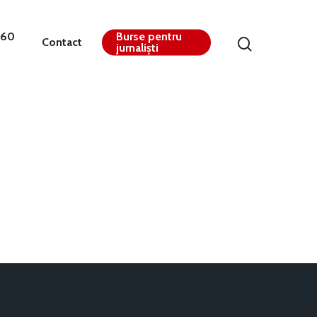
360
Burse pentru
Contact
jurnaliști
Contact