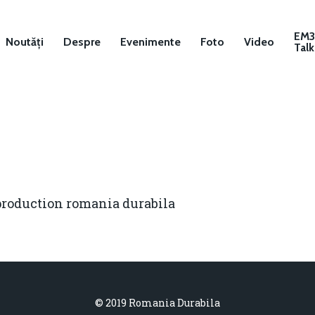
EM
Noutăți
Despre
Evenimente
Foto
Video
Talk
production romania durabila
© 2019 Romania Durabila