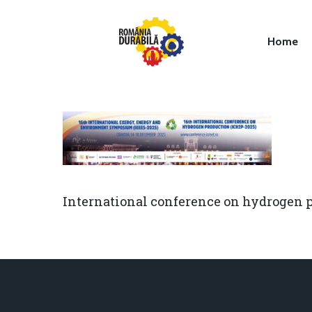
Home
Hit enter to search or ESC to close
International conference on hydrogen 